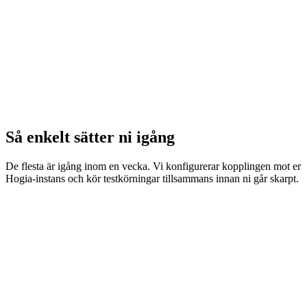
Så enkelt sätter ni igång
De flesta är igång inom en vecka. Vi konfigurerar kopplingen mot er
Hogia-instans och kör testkörningar tillsammans innan ni går skarpt.