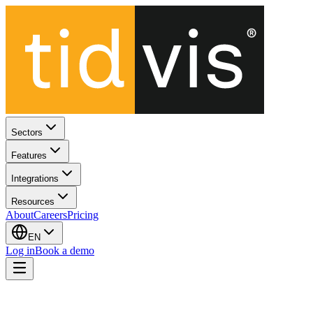
Sectors
Features
Integrations
Resources
About
Careers
Pricing
EN
Log in
Book a demo