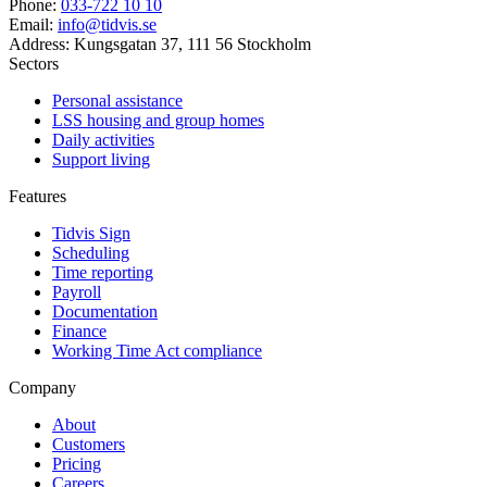
Phone
:
033-722 10 10
Email
:
info@tidvis.se
Address
:
Kungsgatan 37, 111 56 Stockholm
Sectors
Personal assistance
LSS housing and group homes
Daily activities
Support living
Features
Tidvis Sign
Scheduling
Time reporting
Payroll
Documentation
Finance
Working Time Act compliance
Company
About
Customers
Pricing
Careers