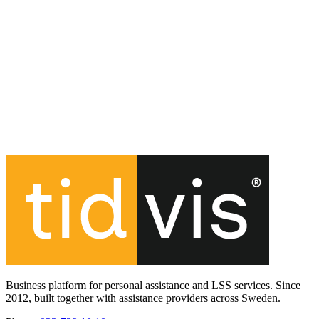
Business platform for personal assistance and LSS services. Since
2012, built together with assistance providers across Sweden.